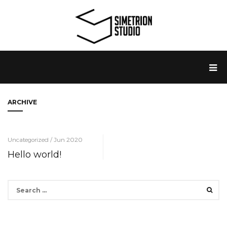
ARCHIVE
Uncategorized / Jun 2020
Hello world!
Search
for: