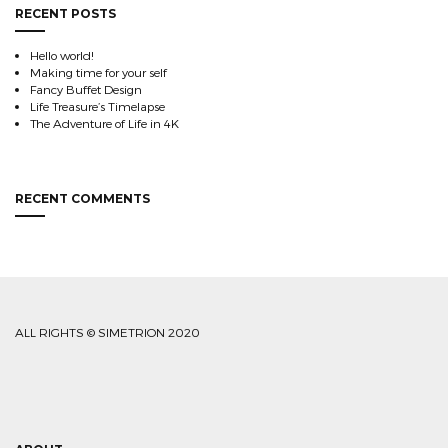
RECENT POSTS
Hello world!
Making time for your self
Fancy Buffet Design
Life Treasure’s Timelapse
The Adventure of Life in 4K
RECENT COMMENTS
ALL RIGHTS © SIMETRION 2020