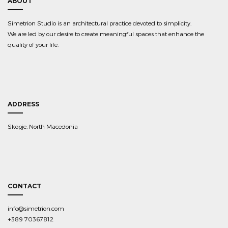
ABOUT
Simetrion Studio is an architectural practice devoted to simplicity.
We are led by our desire to create meaningful spaces that enhance the
quality of your life.
ADDRESS
Skopje, North Macedonia
CONTACT
info@simetrion.com
+389 70367812