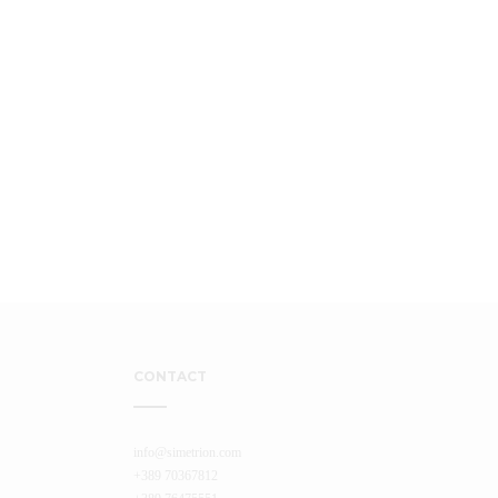
CONTACT
info@simetrion.com
+389 70367812