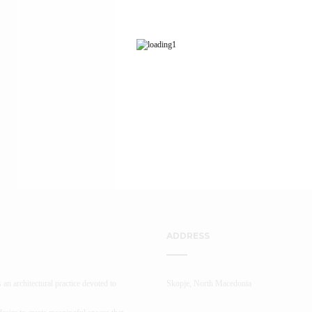
ADDRESS
 an architectural practice devoted to
Skopje, North Macedonia