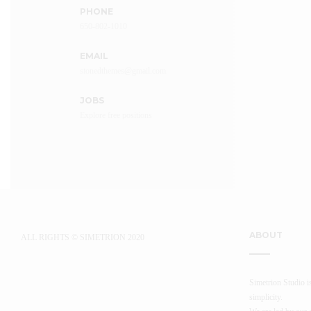
PHONE
650-802-1010
EMAIL
stonedthemes@gmail.com
JOBS
Explore free positions
APPLY HERE
ABOUT
ALL RIGHTS © SIMETRION 2020
Simetrion Studio is
simplicity.