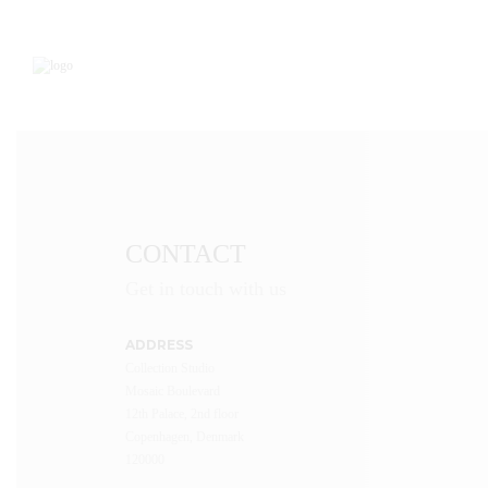
CONTACT
Get in touch with us
ADDRESS
Collection Studio
Mosaic Boulevard
12th Palace, 2nd floor
Copenhagen, Denmark
120000