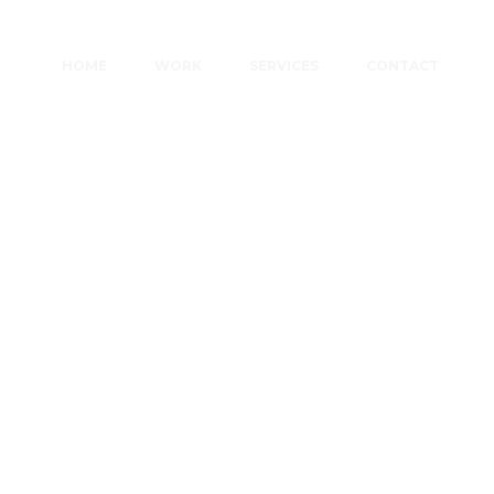
HOME
WORK
SERVICES
CONTACT