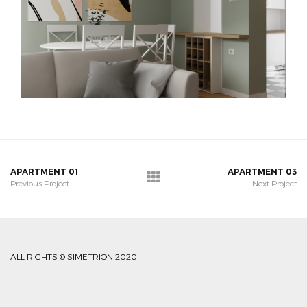
APARTMENT 01
APARTMENT 03
Previous Project
Next Project
ALL RIGHTS © SIMETRION 2020