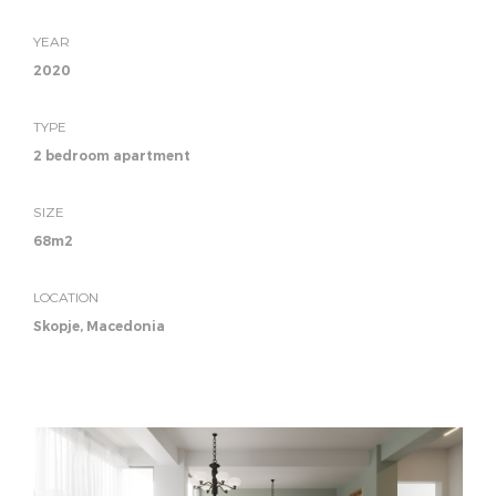
YEAR
2020
TYPE
2 bedroom apartment
SIZE
68m2
LOCATION
Skopje, Macedonia