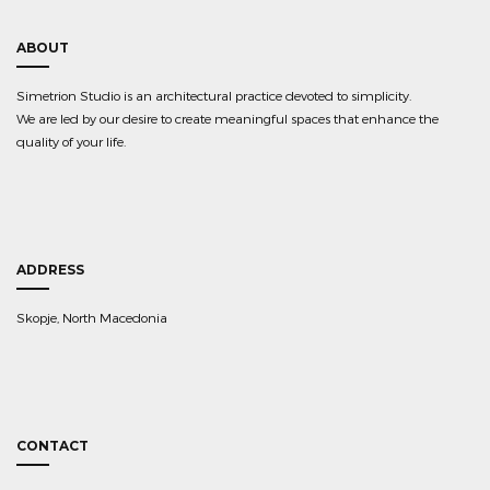
ABOUT
Simetrion Studio is an architectural practice devoted to simplicity.
We are led by our desire to create meaningful spaces that enhance the
quality of your life.
ADDRESS
Skopje, North Macedonia
CONTACT