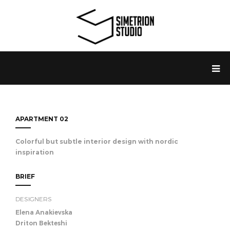
APARTMENT 02
Colorful but subtle interior design with nordic
inspiration
BRIEF
DESIGNERS
Elena Anakievska
Driton Bekteshi