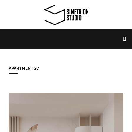
APARTMENT 27