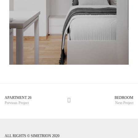
APARTMENT 26
BEDROOM
Previous Project
Next Project
ALL RIGHTS © SIMETRION 2020