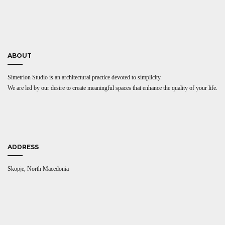
ABOUT
Simetrion Studio is an architectural practice devoted to simplicity.
We are led by our desire to create meaningful spaces that enhance the quality of your life.
ADDRESS
Skopje, North Macedonia