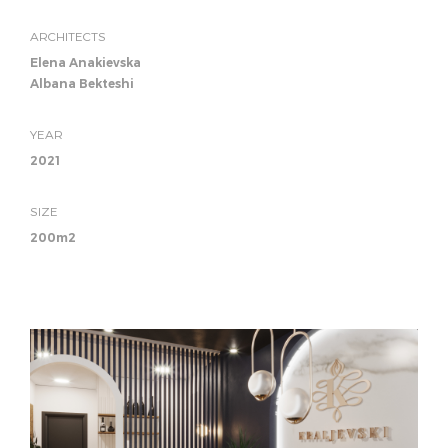
ARCHITECTS
Elena Anakievska
Albana Bekteshi
YEAR
2021
SIZE
200m2