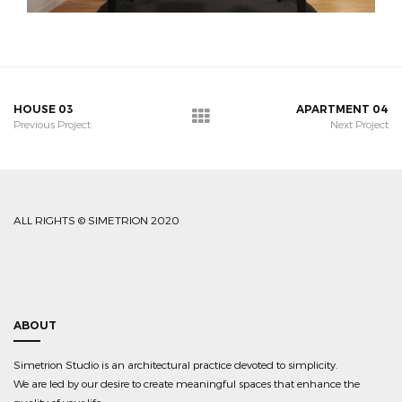
HOUSE 03
APARTMENT 04
Previous Project
Next Project
ALL RIGHTS © SIMETRION 2020
ABOUT
Simetrion Studio is an architectural practice devoted to simplicity.
We are led by our desire to create meaningful spaces that enhance the