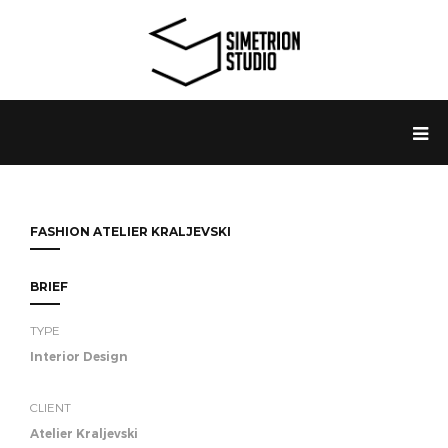
FASHION ATELIER KRALJEVSKI
BRIEF
TYPE
Interior Design
CLIENT
Atelier Kraljevski