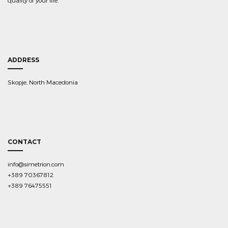
quality of your life.
ADDRESS
Skopje, North Macedonia
CONTACT
info@simetrion.com
+389 70367812
+389 76475551