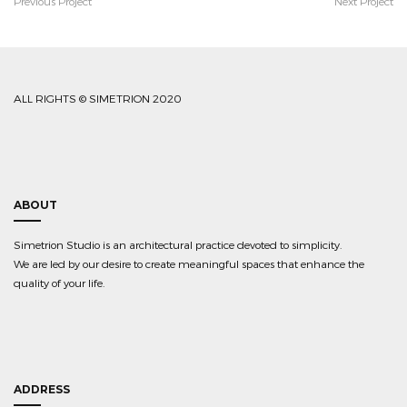
Previous Project
Next Project
ALL RIGHTS © SIMETRION 2020
ABOUT
Simetrion Studio is an architectural practice devoted to simplicity.
We are led by our desire to create meaningful spaces that enhance the
quality of your life.
ADDRESS