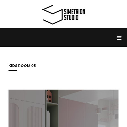
KIDS ROOM 05