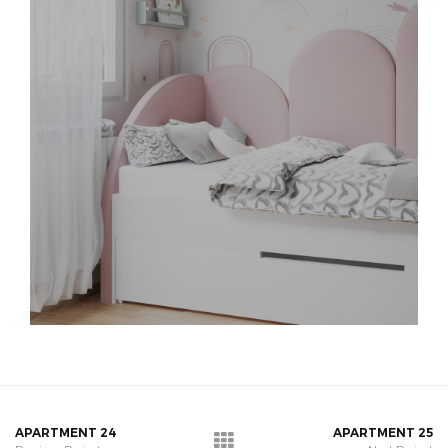
APARTMENT 24
APARTMENT 25