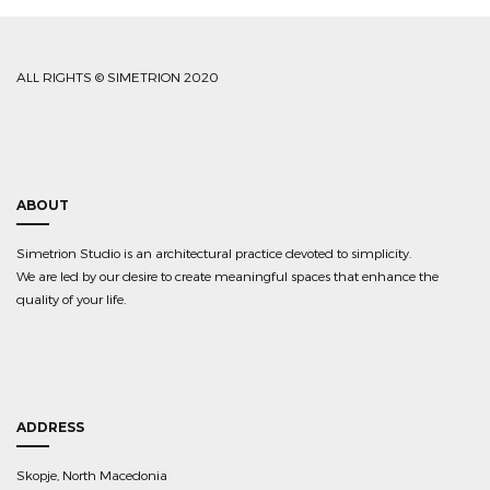
ALL RIGHTS © SIMETRION 2020
ABOUT
Simetrion Studio is an architectural practice devoted to simplicity.
We are led by our desire to create meaningful spaces that enhance the
quality of your life.
ADDRESS
Skopje, North Macedonia