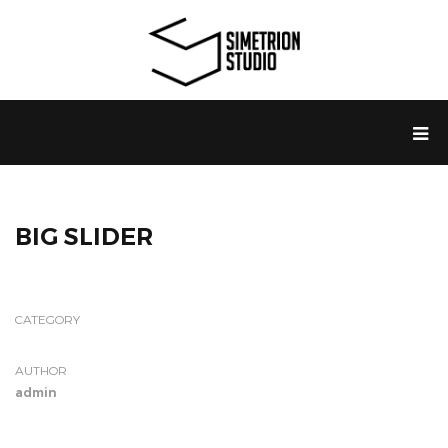
BIG SLIDER
CATEGORY
AUTHOR
admin