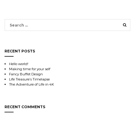
Search
for:
RECENT POSTS
Hello world!
Making time for your self
Fancy Buffet Design
Life Treasure’s Timelapse
The Adventure of Life in 4K
RECENT COMMENTS