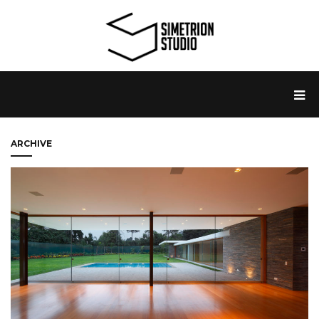
ARCHIVE