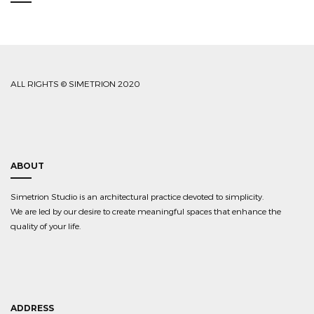
ALL RIGHTS © SIMETRION 2020
ABOUT
Simetrion Studio is an architectural practice devoted to simplicity.
We are led by our desire to create meaningful spaces that enhance the
quality of your life.
ADDRESS