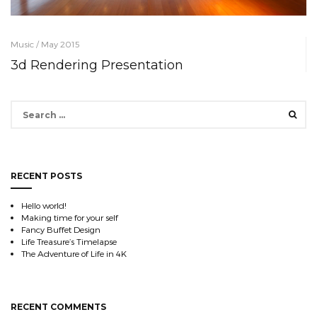
Music / May 2015
3d Rendering Presentation
Search
for:
RECENT POSTS
Hello world!
Making time for your self
Fancy Buffet Design
Life Treasure’s Timelapse
The Adventure of Life in 4K
RECENT COMMENTS