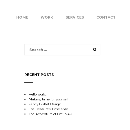
HOME
WORK
SERVICES
CONTACT
Search
for:
RECENT POSTS
Hello world!
Making time for your self
Fancy Buffet Design
Life Treasure’s Timelapse
The Adventure of Life in 4K