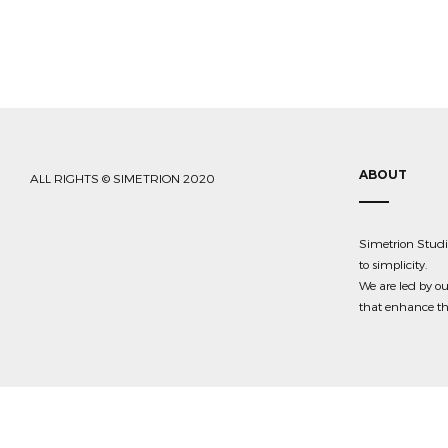
ABOUT
ALL RIGHTS © SIMETRION 2020
Simetrion Studio
to simplicity.
We are led by ou
that enhance the 