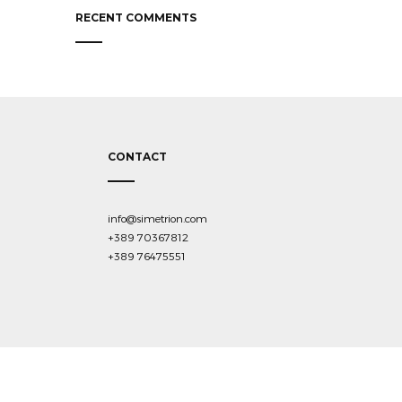
RECENT COMMENTS
CONTACT
info@simetrion.com
+389 70367812
+389 76475551