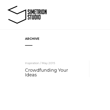
ARCHIVE
Inspiration / May 2015
Crowdfunding Your
Ideas