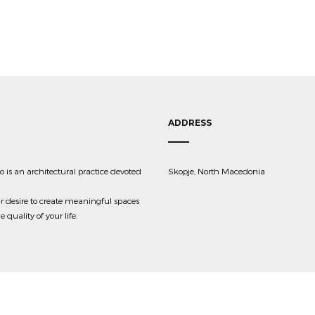
ADDRESS
 is an architectural practice devoted
Skopje, North Macedonia
r desire to create meaningful spaces
quality of your life.